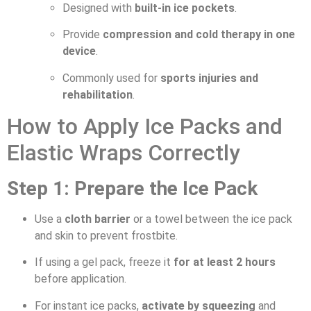
Designed with
built-in ice pockets
.
Provide
compression and cold therapy in one
device
.
Commonly used for
sports injuries and
rehabilitation
.
How to Apply Ice Packs and
Elastic Wraps Correctly
Step 1: Prepare the Ice Pack
Use a
cloth barrier
or a towel between the ice pack
and skin to prevent frostbite.
If using a gel pack, freeze it
for at least 2 hours
before application.
For instant ice packs,
activate by squeezing
and