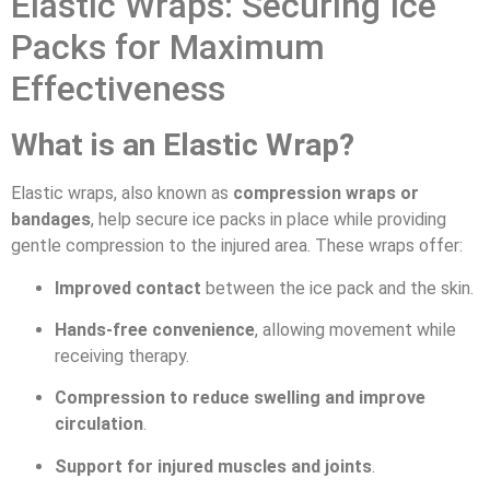
Elastic Wraps: Securing Ice
Packs for Maximum
Effectiveness
What is an Elastic Wrap?
Elastic wraps, also known as
compression wraps or
bandages
, help secure ice packs in place while providing
gentle compression to the injured area. These wraps offer:
Improved contact
between the ice pack and the skin.
Hands-free convenience
, allowing movement while
receiving therapy.
Compression to reduce swelling and improve
circulation
.
Support for injured muscles and joints
.