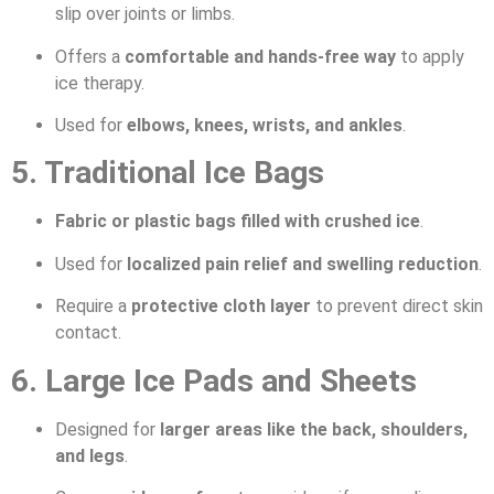
slip over joints or limbs.
Offers a
comfortable and hands-free way
to apply
ice therapy.
Used for
elbows, knees, wrists, and ankles
.
5. Traditional Ice Bags
Fabric or plastic bags filled with crushed ice
.
Used for
localized pain relief and swelling reduction
.
Require a
protective cloth layer
to prevent direct skin
contact.
6. Large Ice Pads and Sheets
Designed for
larger areas like the back, shoulders,
and legs
.