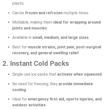
plastic.
Can be
frozen and refrozen
multiple times.
Moldable, making them
ideal for wrapping around
joints and muscles
.
Available in
small, medium, and large sizes
.
Best for
muscle strains, joint pain, post-surgical
recovery, and general swelling relief
.
2. Instant Cold Packs
Single-use ice packs that
activate when squeezed
.
No need for freezing; they
provide immediate
cooling
.
Ideal for
emergency first aid, sports injuries, and
outdoor activities
.