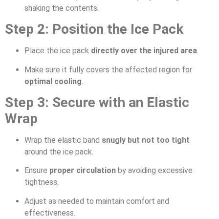
shaking the contents.
Step 2: Position the Ice Pack
Place the ice pack
directly over the injured area
.
Make sure it fully covers the affected region for
optimal cooling
.
Step 3: Secure with an Elastic
Wrap
Wrap the elastic band
snugly but not too tight
around the ice pack.
Ensure
proper circulation
by avoiding excessive
tightness.
Adjust as needed to maintain comfort and
effectiveness.