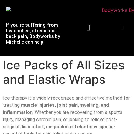
If you’re suffering from
headaches, stress and
back pain, Bodyworks by
Michelle can help!
Massage Therapy
Ice Packs of All Sizes
and Elastic Wraps
Ice therapy is a widely recognized and effective method for
treating
muscle injuries, joint pain, swelling, and
inflammation
. Whether you are recovering from a sports
injury, managing chronic pain, or looking to relieve post-
surgical discomfort,
ice packs
and
elastic wraps
are
essential tools for pain relief and recovery.