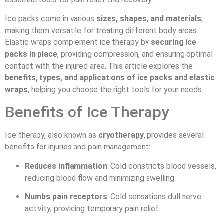
Ice packs come in various
sizes, shapes, and materials
,
making them versatile for treating different body areas.
Elastic wraps complement ice therapy by
securing ice
packs in place
, providing compression, and ensuring optimal
contact with the injured area. This article explores the
benefits, types, and applications of ice packs and elastic
wraps
, helping you choose the right tools for your needs.
Benefits of Ice Therapy
Ice therapy, also known as
cryotherapy
, provides several
benefits for injuries and pain management:
Reduces inflammation
: Cold constricts blood vessels,
reducing blood flow and minimizing swelling.
Numbs pain receptors
: Cold sensations dull nerve
activity, providing temporary pain relief.