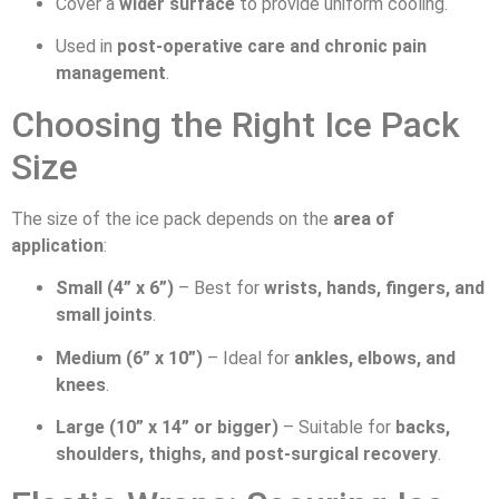
Cover a
wider surface
to provide uniform cooling.
Used in
post-operative care and chronic pain
management
.
Choosing the Right Ice Pack
Size
The size of the ice pack depends on the
area of
application
:
Small (4” x 6”)
– Best for
wrists, hands, fingers, and
small joints
.
Medium (6” x 10”)
– Ideal for
ankles, elbows, and
knees
.
Large (10” x 14” or bigger)
– Suitable for
backs,
shoulders, thighs, and post-surgical recovery
.