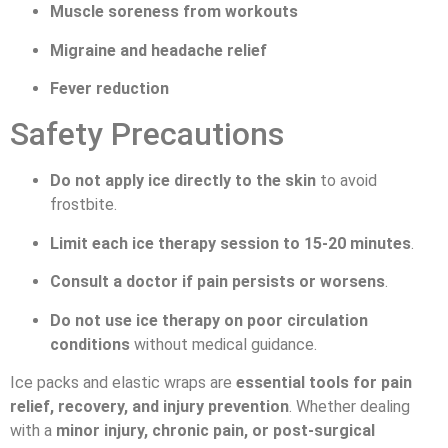
Muscle soreness from workouts
Migraine and headache relief
Fever reduction
Safety Precautions
Do not apply ice directly to the skin
to avoid
frostbite.
Limit each ice therapy session to 15-20 minutes
.
Consult a doctor if pain persists or worsens
.
Do not use ice therapy on poor circulation
conditions
without medical guidance.
Ice packs and elastic wraps are
essential tools for pain
relief, recovery, and injury prevention
. Whether dealing
with a
minor injury, chronic pain, or post-surgical