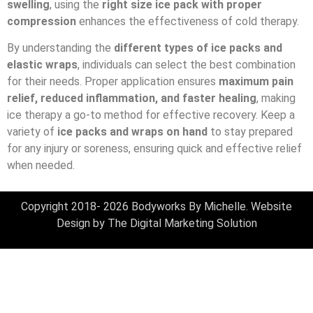
swelling
, using the
right size ice pack with proper
compression
enhances the effectiveness of cold therapy.
By understanding the
different types of ice packs and
elastic wraps
, individuals can select the best combination
for their needs. Proper application ensures
maximum pain
relief, reduced inflammation, and faster healing
, making
ice therapy a go-to method for effective recovery. Keep a
variety of
ice packs and wraps on hand
to stay prepared
for any injury or soreness, ensuring quick and effective relief
when needed.
Copyright 2018- 2026 Bodyworks By Michelle. Website
Design by
The Digital Marketing Solution