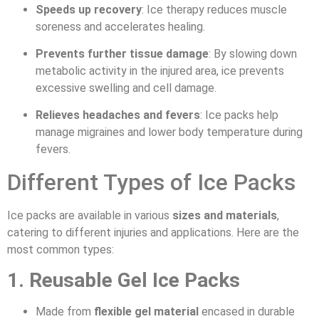
Speeds up recovery
: Ice therapy reduces muscle
soreness and accelerates healing.
Prevents further tissue damage
: By slowing down
metabolic activity in the injured area, ice prevents
excessive swelling and cell damage.
Relieves headaches and fevers
: Ice packs help
manage migraines and lower body temperature during
fevers.
Different Types of Ice Packs
Ice packs are available in various
sizes and materials
,
catering to different injuries and applications. Here are the
most common types:
1. Reusable Gel Ice Packs
Made from
flexible gel material
encased in durable