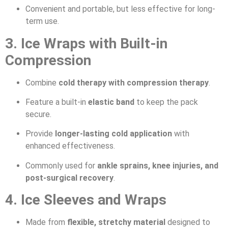
Convenient and portable, but less effective for long-
term use.
3. Ice Wraps with Built-in
Compression
Combine
cold therapy with compression therapy
.
Feature a built-in
elastic band
to keep the pack
secure.
Provide
longer-lasting cold application
with
enhanced effectiveness.
Commonly used for
ankle sprains, knee injuries, and
post-surgical recovery
.
4. Ice Sleeves and Wraps
Made from
flexible, stretchy material
designed to