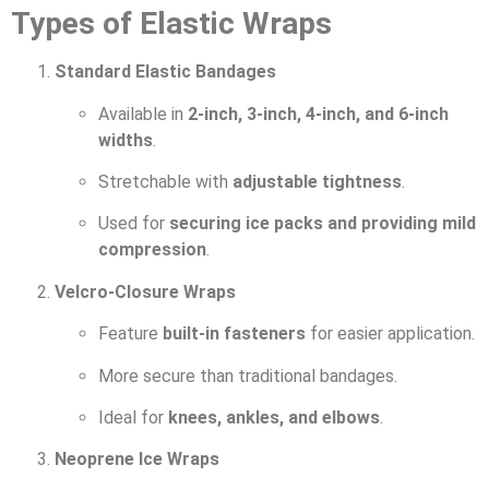
Types of Elastic Wraps
Standard Elastic Bandages
Available in
2-inch, 3-inch, 4-inch, and 6-inch
widths
.
Stretchable with
adjustable tightness
.
Used for
securing ice packs and providing mild
compression
.
Velcro-Closure Wraps
Feature
built-in fasteners
for easier application.
More secure than traditional bandages.
Ideal for
knees, ankles, and elbows
.
Neoprene Ice Wraps