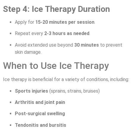
Step 4: Ice Therapy Duration
Apply for
15-20 minutes per session
.
Repeat every
2-3 hours as needed
.
Avoid extended use beyond
30 minutes
to prevent
skin damage.
When to Use Ice Therapy
Ice therapy is beneficial for a variety of conditions, including:
Sports injuries
(sprains, strains, bruises)
Arthritis and joint pain
Post-surgical swelling
Tendonitis and bursitis