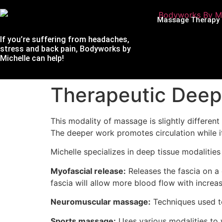
Massage Therapy
If you’re suffering from headaches,
stress and back pain, Bodyworks by
Michelle can help!
Therapeutic Deep
This modality of massage is slightly differe
The deeper work promotes circulation while i
Michelle specializes in deep tissue modalities
Myofascial release:
Releases the fascia on a 
fascia will allow more blood flow with increas
Neuromuscular massage:
Techniques used to
Sports massage:
Uses various modalities to 