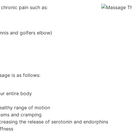
 chronic pain such as:
tennis and golfers elbow)
age is as follows:
our entire body
healthy range of motion
pasms and cramping
reasing the release of serotonin and endorphins
ffness