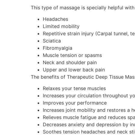
This type of massage is specially helpful with
Headaches
Limited mobility
Repetitive strain injury (Carpal tunnel, 
Sciatica
Fibromyalgia
Muscle tension or spasms
Neck and shoulder pain
Upper and lower back pain
The benefits of Therapeutic Deep Tissue Mass
Relaxes your tense muscles
Increases your circulation throughout y
Improves your performance
Increases joint mobility and restores a 
Relieves muscle fatigue and reduces s
Decreases anxiety and depression by inc
Soothes tension headaches and neck sti