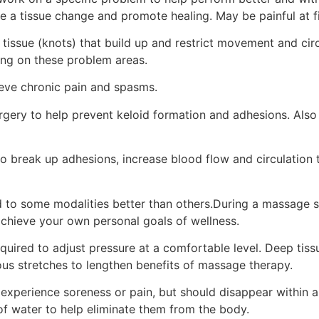
e a tissue change and promote healing. May be painful at fi
f tissue (knots) that build up and restrict movement and cir
ing on these problem areas.
lieve chronic pain and spasms.
ry to help prevent keloid formation and adhesions. Also h
o break up adhesions, increase blood flow and circulation
 to some modalities better than others.During a massage se
chieve your own personal goals of wellness.
ired to adjust pressure at a comfortable level. Deep tiss
ious stretches to lengthen benefits of massage therapy.
experience soreness or pain, but should disappear within 
of water to help eliminate them from the body.