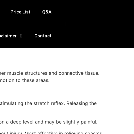
Price List
Q&A
sclaimer
Contact
per muscle structures and connective tissue.
motion to these areas.
timulating the stretch reflex. Releasing the
n a deep level and may be slightly painful.
ut injury. Most effective in relieving spasms