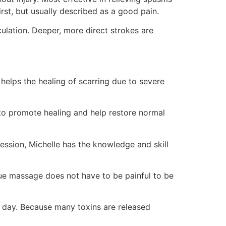
rst, but usually described as a good pain.
culation. Deeper, more direct strokes are
elps the healing of scarring due to severe
 to promote healing and help restore normal
ssion, Michelle has the knowledge and skill
ue massage does not have to be painful to be
a day. Because many toxins are released