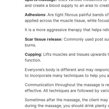
and create a blood supply to an area to creat
Adhesions
: Are tight fibrous painful bands o
applied across the muscle tissue, while focus
It is a more aggressive therapy that helps re
Scar tissue release:
Commonly used post surge
burns.
Cupping:
Lifts muscles and tissues upwards t
function.
Everyone’s body is different and may respond
to incorporate many techniques to help you a
Communication throughout the massage is requ
effective. All techniques are followed by var
Sometimes after the massage, the client may 
during the massage, you should drink plenty 