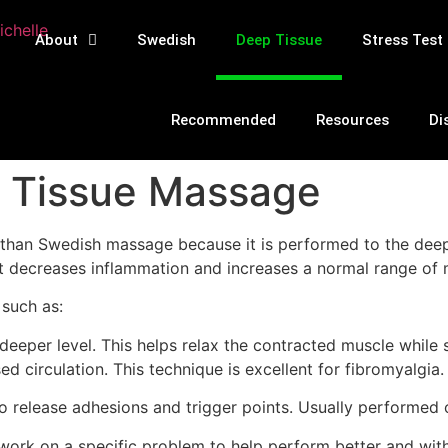
About
Swedish
Deep Tissue
Stress Test
Recommended
Resources
Di
 Tissue Massage
nt than Swedish massage because it is performed to the dee
t decreases inflammation and increases a normal range of 
 such as:
deeper level. This helps relax the contracted muscle while s
ed circulation. This technique is excellent for fibromyalgia.
 release adhesions and trigger points. Usually performed o
work on a specific problem to help perform better and witho