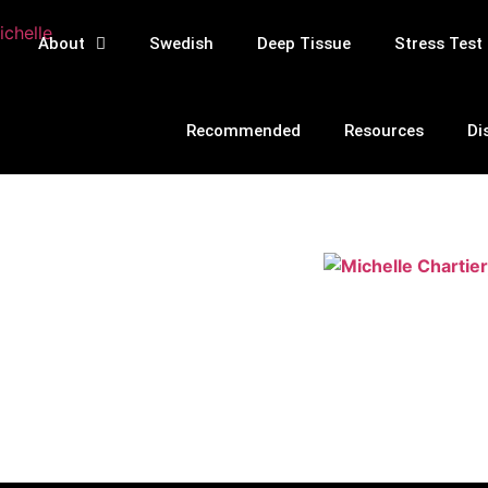
About
Swedish
Deep Tissue
Stress Test
Recommended
Resources
Di