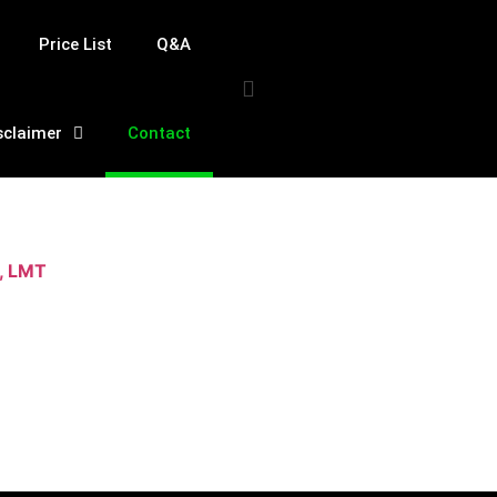
Price List
Q&A
sclaimer
Contact