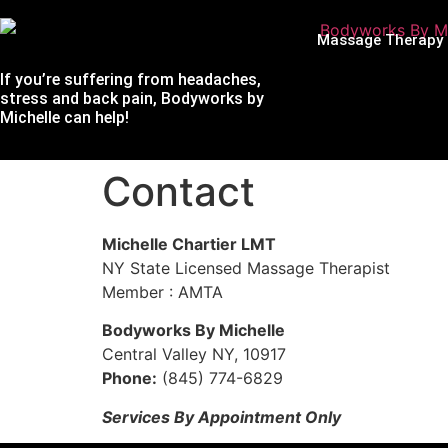
Massage Therapy
If you’re suffering from headaches,
stress and back pain, Bodyworks by
Michelle can help!
Contact
Michelle Chartier LMT
NY State Licensed Massage Therapist
Member : AMTA
Bodyworks By Michelle
Central Valley NY, 10917
Phone:
(845) 774-6829
Services By Appointment Only