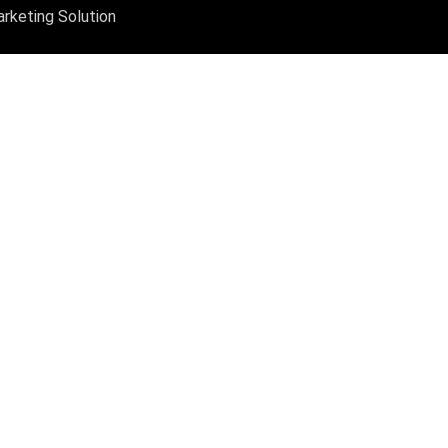
arketing Solution