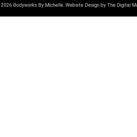
 2026 Bodyworks By Michelle. Website Design by
The Digital M